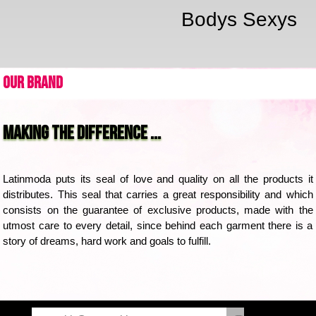
Bodys Sexys
Our Brand
Making the difference ...
Latinmoda puts its seal of love and quality on all the products it 
distributes. This seal that carries a great responsibility and which 
consists on the guarantee of exclusive products, made with the 
utmost care to every detail, since behind each garment there is a 
story of dreams, hard work and goals to fulfill.