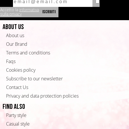
Accetto la
informativa
sulla privacy
About us
About us
Our Brand
Terms and conditions
Faqs
Cookies policy
Subscribe to our newsletter
Contact Us
Privacy and data protection policies
Find also
Party style
Casual style